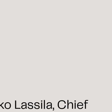
 Lassila, Chief