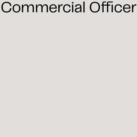
Commercial Officer