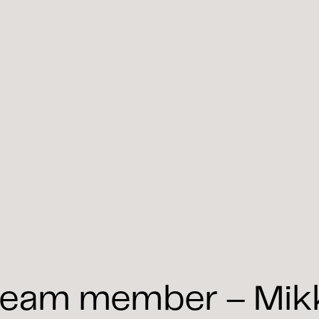
eam member – Mikko