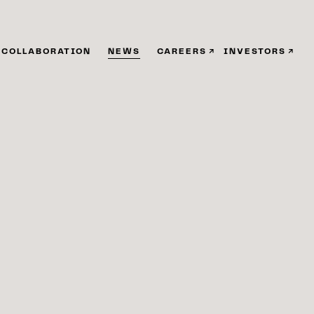
COLLABORATION
NEWS
CAREERS
INVESTORS