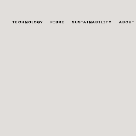
TECHNOLOGY
FIBRE
SUSTAINABILITY
ABOUT