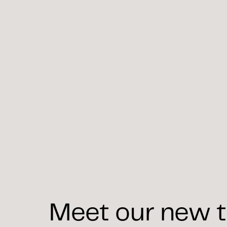
Meet our new t