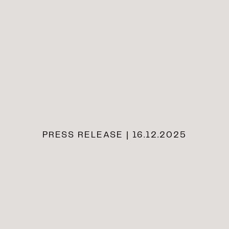
PRESS RELEASE | 16.12.2025