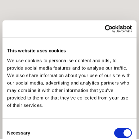
This website uses cookies
We use cookies to personalise content and ads, to
provide social media features and to analyse our traffic.
We also share information about your use of our site with
our social media, advertising and analytics partners who
may combine it with other information that you’ve
provided to them or that they’ve collected from your use
of their services.
Consent
Necessary
Selection