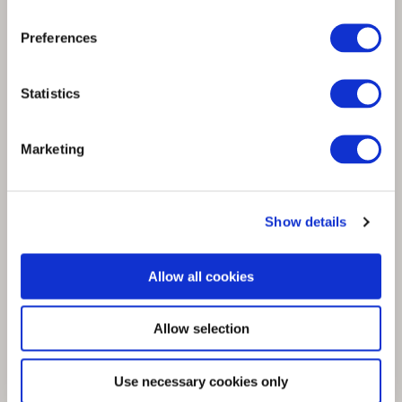
Fashion for Good backs Spinnova to scale
Preferences
the fibre technology innovation
Statistics
Marketing
Show details
Allow all cookies
Allow selection
Use necessary cookies only