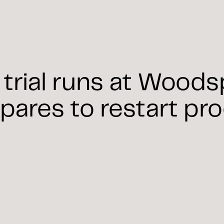
trial runs at Wood
pares to restart pr