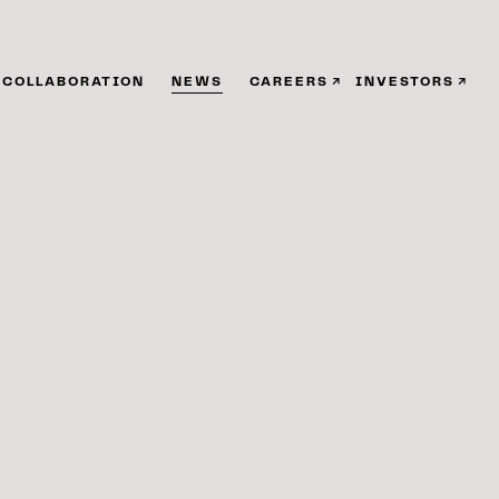
COLLABORATION
NEWS
CAREERS
INVESTORS