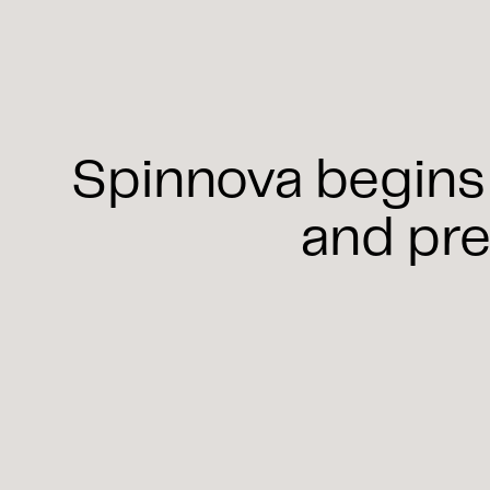
Spinnova begins 
and pre