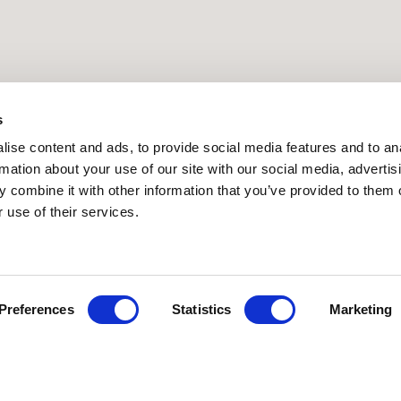
s
ise content and ads, to provide social media features and to an
rmation about your use of our site with our social media, advertis
 combine it with other information that you’ve provided to them o
PRESS RELEASE | 9.4.2026
 use of their services.
Preferences
Statistics
Marketing