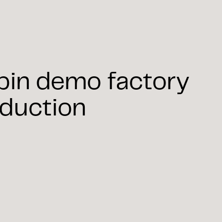
spin demo factory
oduction