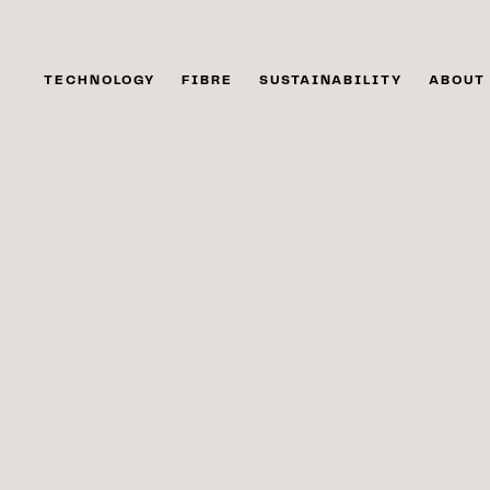
TECHNOLOGY
FIBRE
SUSTAINABILITY
ABOUT