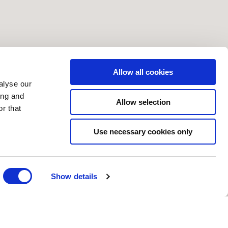
Allow all cookies
alyse our
ing and
Allow selection
r that
Use necessary cookies only
Show details