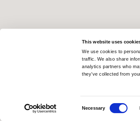
This website uses cookie
We use cookies to personal
traffic. We also share info
analytics partners who may
they’ve collected from your
Consent
Necessary
Selection