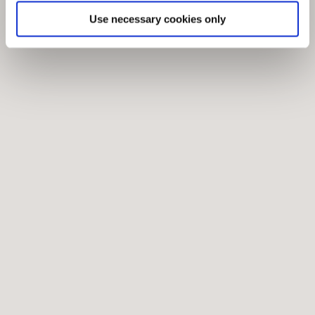
Use necessary cookies only