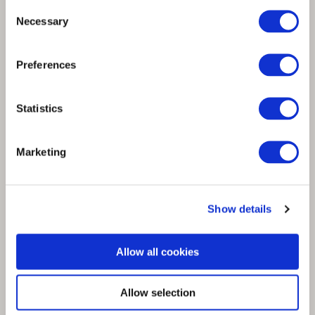
Consent
Necessary
Selection
Spinnova’s partner NZ TEX GROUP
Preferences
supports scaling of SPINNOVA® fibre
Statistics
Marketing
Show details
Allow all cookies
Allow selection