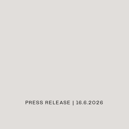
PRESS RELEASE | 16.6.2026