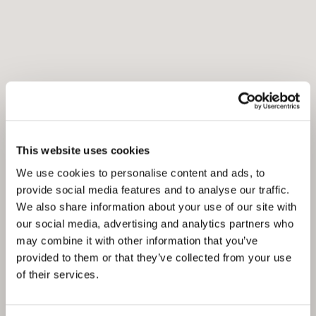
This website uses cookies
We use cookies to personalise content and ads, to
provide social media features and to analyse our traffic.
We also share information about your use of our site with
our social media, advertising and analytics partners who
may combine it with other information that you’ve
provided to them or that they’ve collected from your use
of their services.