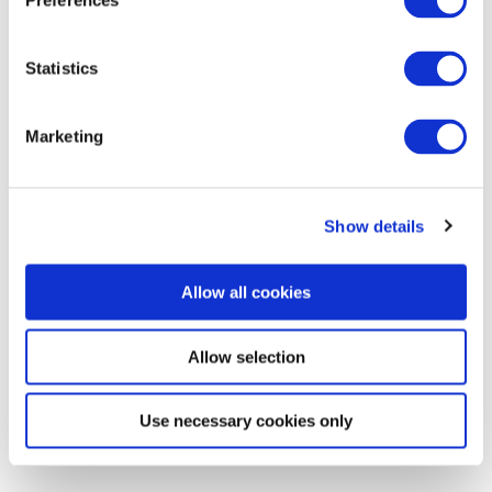
Media
Preferences
Statistics
Marketing
Show details
Allow all cookies
Allow selection
Use necessary cookies only