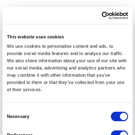
This website uses cookies
We use cookies to personalise content and ads, to
provide social media features and to analyse our traffic.
We also share information about your use of our site with
our social media, advertising and analytics partners who
may combine it with other information that you’ve
provided to them or that they’ve collected from your use
of their services.
Consent
Necessary
Selection