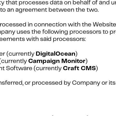
 that processes data on behalf of and un
ct to an agreement between the two.
rocessed in connection with the Website, 
any uses the following processors to pr
reements with said processors:
er (currently
DigitalOcean
)
(currently
Campaign Monitor
)
 Software (currently
Craft CMS
)
ransferred, or processed by Company or it