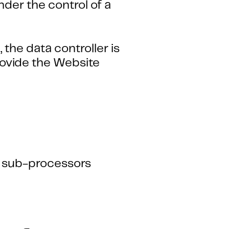
der the control of a
the data controller is
ovide the Website
s sub-processors