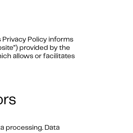
 Privacy Policy informs
bsite”) provided by the
h allows or facilitates
ors
ta processing. Data