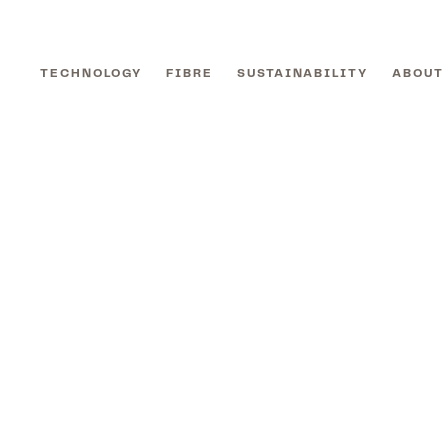
TECHNOLOGY
FIBRE
SUSTAINABILITY
ABOUT