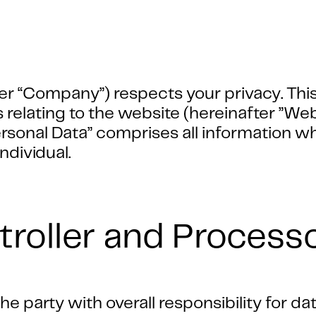
er “Company”) respects your privacy. This
s relating to the website (hereinafter ”We
onal Data” comprises all information whic
individual.
troller and Process
e party with overall responsibility for da