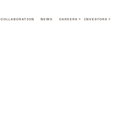
COLLABORATION
NEWS
CAREERS
INVESTORS