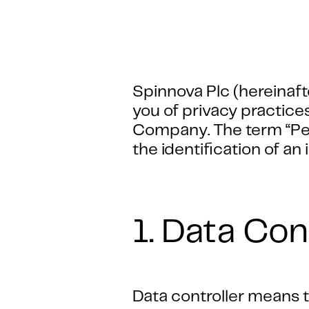
Spinnova Plc (hereinaft
you of privacy practice
Company. The term “Pers
the identification of an 
1. Data Con
Data controller means th