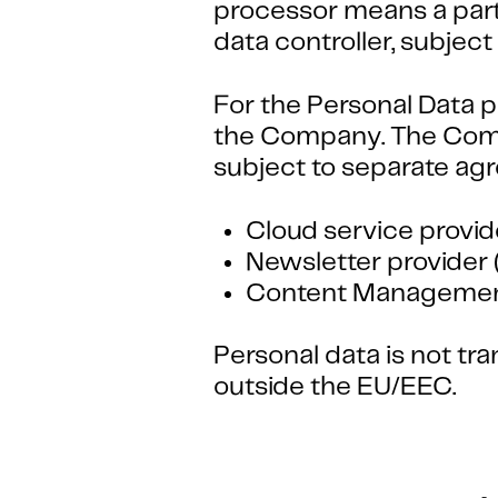
processor means a party
data controller, subje
For the Personal Data p
the Company. The Comp
subject to separate ag
Cloud service provid
Newsletter provider 
Content Management
Personal data is not t
outside the EU/EEC.